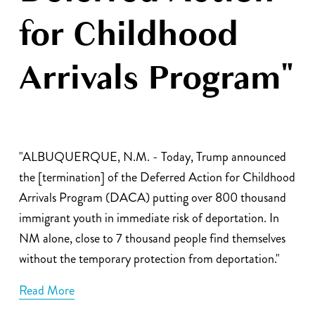
for Childhood
Arrivals Program"
"ALBUQUERQUE, N.M. - Today, Trump announced 
the [termination] of the Deferred Action for Childhood 
Arrivals Program (DACA) putting over 800 thousand 
immigrant youth in immediate risk of deportation. In 
NM alone, close to 7 thousand people find themselves 
without the temporary protection from deportation."
Read More