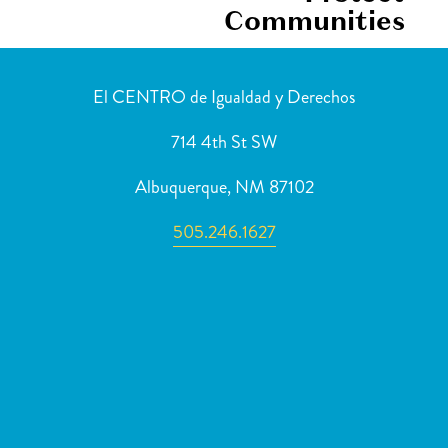
Communities
El CENTRO de Igualdad y Derechos
714 4th St SW
Albuquerque, NM 87102
505.246.1627
Newsletter Sign Up