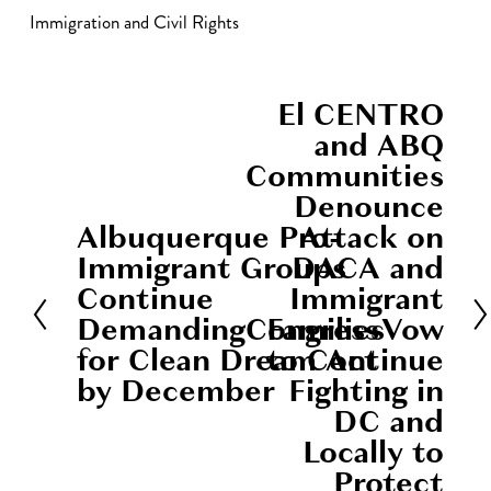
Immigration and Civil Rights
El CENTRO
N
and ABQ
e
Communities
x
Denounce
t
Albuquerque Pro-
Attack on
P
Immigrant Groups
DACA and
r
Continue
Immigrant
e
DemandingCongress
FamiliesVow
v
for Clean Dream Act
to Continue
i
by December
Fighting in
o
DC and
u
Locally to
s
Protect