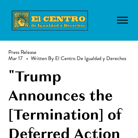
O
p
e
n
M
Press Release
Mar 17
Written By
El Centro De Igualdad y Derechos
e
n
"Trump
u
Announces the
[Termination] of
Deferred Action