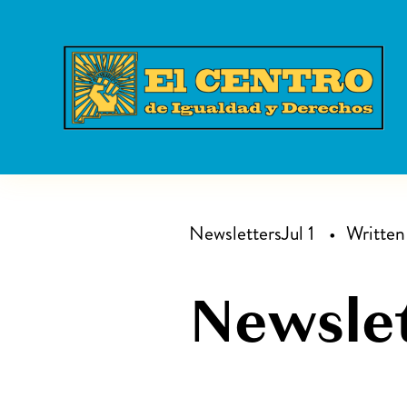
Newsletters
Jul 1
Writte
Newslet