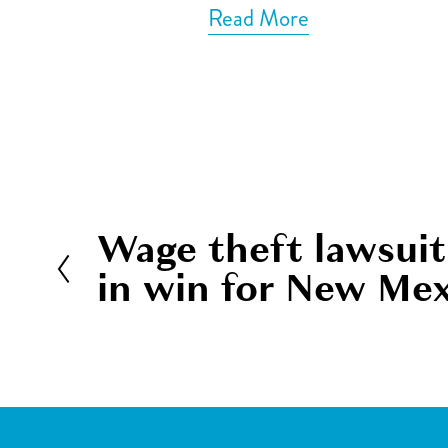
Read More
Wage theft lawsuit
P
in win for New Me
r
e
v
i
o