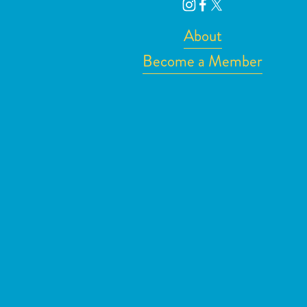
About
Become a Member