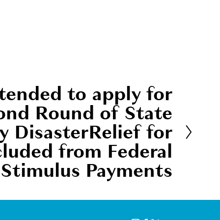
tended to apply for
ond Round of State
 DisasterRelief for
cluded from Federal
Stimulus Payments