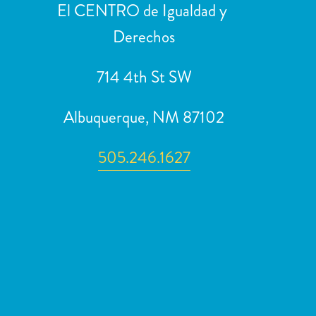
El CENTRO de Igualdad y 
u
Derechos
s
714 4th St SW
Albuquerque, NM 87102
505.246.1627