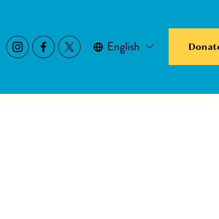
English
Donat