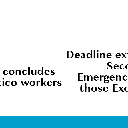
Deadline ex
N
Sec
e
 concludes
Emergency
x
xico workers
those Ex
t
Newsletter Sign Up