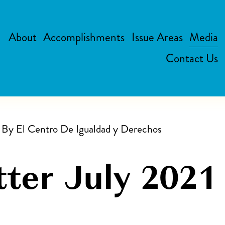
About
Accomplishments
Issue Areas
Media
Contact Us
n By
El Centro De Igualdad y Derechos
ter July 2021